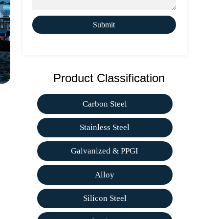
Submit
Product Classification
Carbon Steel
Stainless Steel
Galvanized & PPGI
Alloy
Silicon Steel