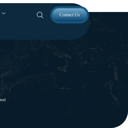


Contact Us
teel