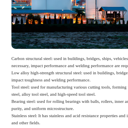
Carbon structural steel: used in buildings, bridges, ships, vehicles
necessary, impact performance and welding performance are requ
Low alloy high-strength structural steel: used in buildings, bridge
impact toughness and welding performance.
Tool steel: used for manufacturing various cutting tools, forming 
steel, alloy tool steel, and high-speed tool steel.
Bearing steel: used for rolling bearings with balls, rollers, inner 
purity, and uniform microstructure.
Stainless steel: It has stainless and acid resistance properties a
and other fields.