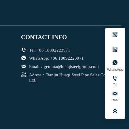

CONTACT INFO


Tel: +86 18892223971

WhatsApp: +86 18892223971


Email：gemma@huaqisteelgroup.com
WhatsApp

Adress：Tianjin Huaqi Steel Pipe Sales Co., 

Ltd.
Tel

Email
