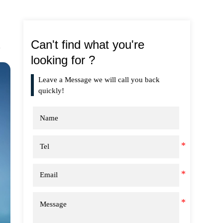
Can't find what you're
looking for ?
Leave a Message we will call you back
quickly!