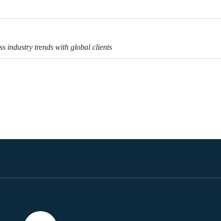
s industry trends with global clients