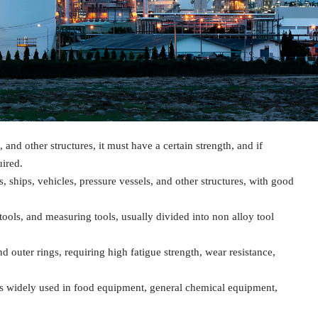
, and other structures, it must have a certain strength, and if
ired.
s, ships, vehicles, pressure vessels, and other structures, with good
tools, and measuring tools, usually divided into non alloy tool
and outer rings, requiring high fatigue strength, wear resistance,
nd is widely used in food equipment, general chemical equipment,