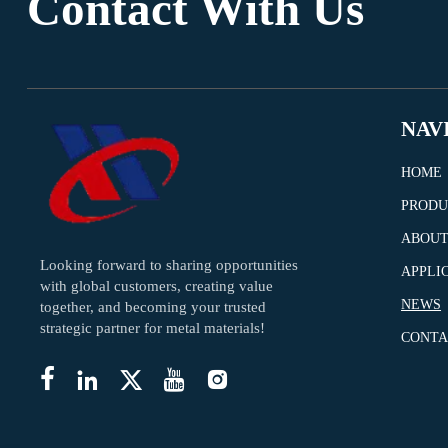
Contact With Us
NAV
HOME
PRODU
ABOUT
Looking forward to sharing opportunities
APPLI
with global customers, creating value
NEWS
together, and becoming your trusted
strategic partner for metal materials!
CONTA




