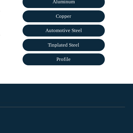
Aluminum
Copper
Automotive Steel
Tinplated Steel
Profile