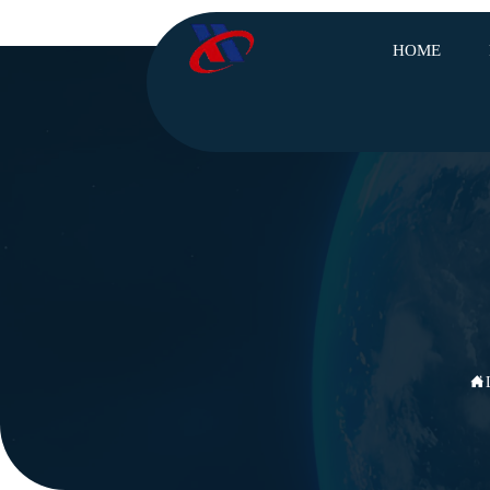
HOME
