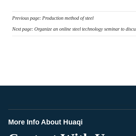
Previous page:
Production method of steel
Next page:
Organize an online steel technology seminar to discus
More Info About Huaqi