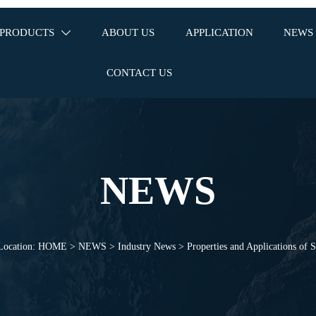
PRODUCTS
ABOUT US
APPLICATION
NEWS

CONTACT US
NEWS
Location:
HOME
>
NEWS
>
Industry News
>
Properties and Applications of S