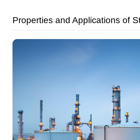
Properties and Applications of S