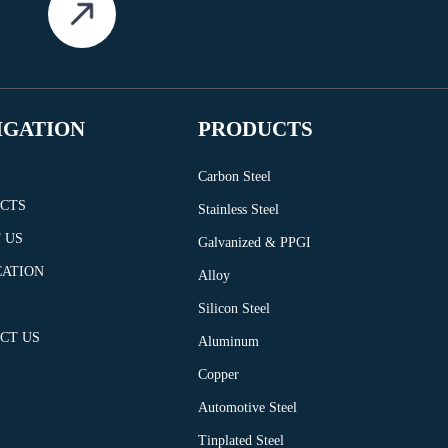
IGATION
PRODUCTS
Carbon Steel
CTS
Stainless Steel
 US
Galvanized & PPGI
CATION
Alloy
Silicon Steel
CT US
Aluminum
Copper
Automotive Steel
Tinplated Steel