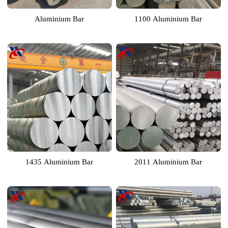
Aluminium Bar
1100 Aluminium Bar
1435 Aluminium Bar
2011 Aluminium Bar