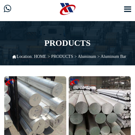


PRODUCTS

Location:
HOME
>
PRODUCTS
>
Aluminum
>
Aluminum Bar