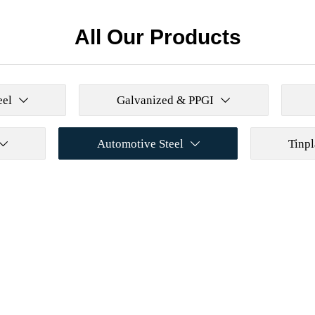
All Our Products
eel
Galvanized & PPGI


Automotive Steel
Tinpl

