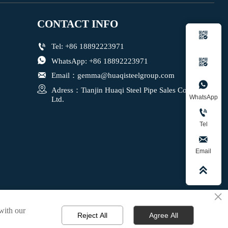
CONTACT INFO


Tel: +86 18892223971

WhatsApp: +86 18892223971


Email：gemma@huaqisteelgroup.com


Adress：Tianjin Huaqi Steel Pipe Sales Co., 
WhatsApp
Ltd.

Tel

Email

×
 with our
Reject All
Agree All