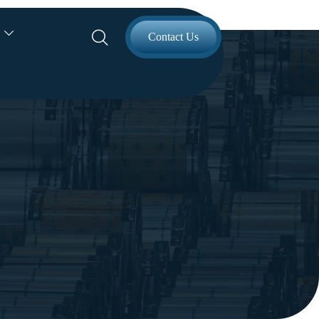


Contact Us