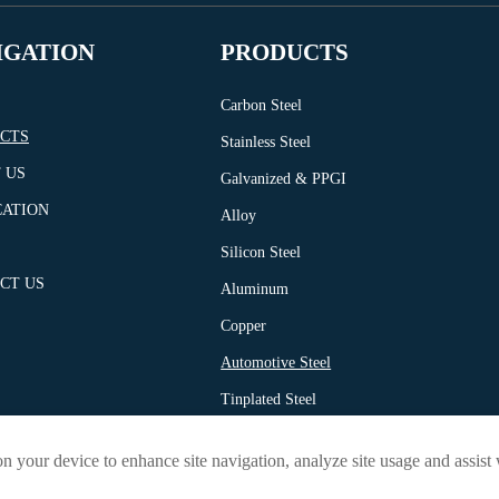
IGATION
PRODUCTS
Carbon Steel
CTS
Stainless Steel
 US
Galvanized & PPGI
CATION
Alloy
Silicon Steel
CT US
Aluminum
Copper
Automotive Steel
Tinplated Steel
Profile
on your device to enhance site navigation, analyze site usage and assist