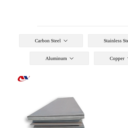
Carbon Steel
Stainless St

Aluminum
Copper
