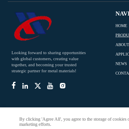
NAV
HOME
PRODU
ABOUT
Looking forward to sharing opportunities
APPLI
with global customers, creating value
NEWS
together, and becoming your trusted
strategic partner for metal materials!
CONTA





By clicking 'Agree All', you agree to the storage of cookies 
marketing efforts.