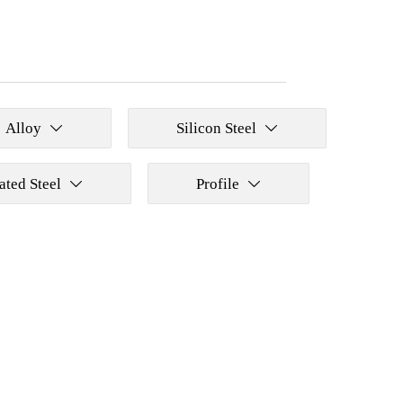
Alloy
Silicon Steel


ated Steel
Profile

