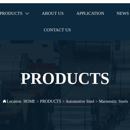
PRODUCTS
ABOUT US
APPLICATION
NEWS

CONTACT US
PRODUCTS
Location:
HOME
>
PRODUCTS
>
Automotive Steel
>
Martensitic Steels
