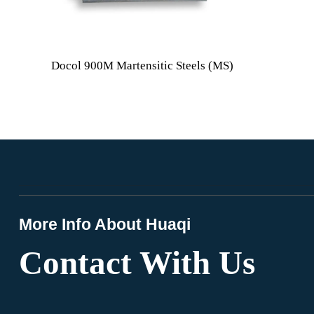
Docol 900M Martensitic Steels (MS)
More Info About Huaqi
Contact With Us