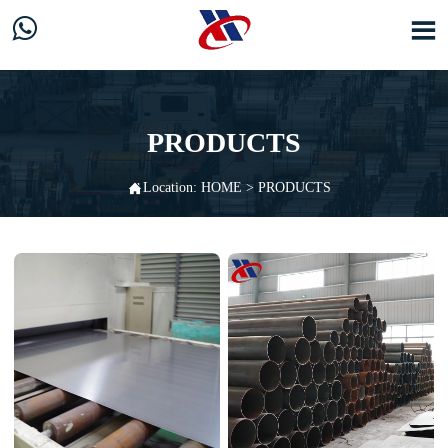


PRODUCTS

Location:
HOME
>
PRODUCTS