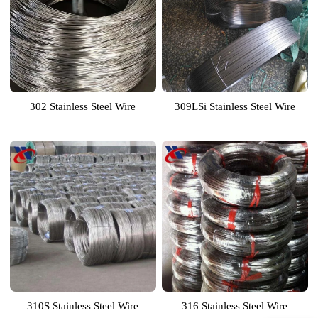
302 Stainless Steel Wire
309LSi Stainless Steel Wire
310S Stainless Steel Wire
316 Stainless Steel Wire