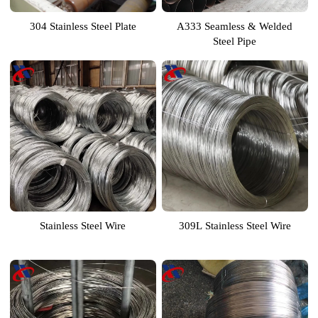
304 Stainless Steel Plate
A333 Seamless & Welded
Steel Pipe
Stainless Steel Wire
309L Stainless Steel Wire