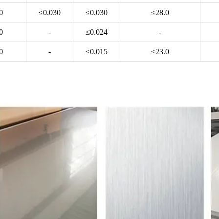
0
≤0.030
≤0.030
≤28.0
0
-
≤0.024
-
0
-
≤0.015
≤23.0