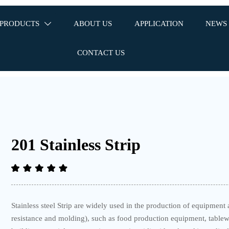
PRODUCTS
ABOUT US
APPLICATION
NEWS

CONTACT US
201 Stainless Strip
Stainless steel Strip are widely used in the production of equipme
resistance and molding), such as food production equipment, tablewa