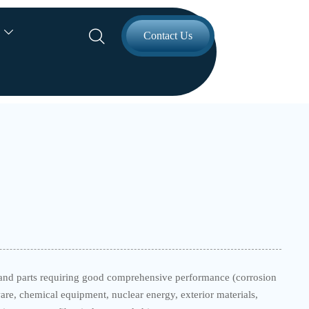


Contact Us
nt and parts requiring good comprehensive performance (corrosion
re, chemical equipment, nuclear energy, exterior materials,