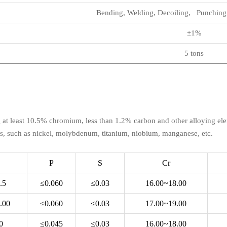
Bending, Welding, Decoiling, Punching,
±1%
5 tons
ing at least 10.5% chromium, less than 1.2% carbon and other alloying ele
s, such as nickel, molybdenum, titanium, niobium, manganese, etc.
P
S
Cr
.5
≤0.060
≤0.03
16.00~18.00
.00
≤0.060
≤0.03
17.00~19.00
0
≤0.045
≤0.03
16.00~18.00