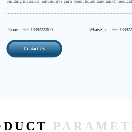
building materials, automotive parts (semi liquid tank tank), medical 
Phone ：+86 18892223971
WhatsApp ：+86 188922
Contact Us
ODUCT
PARAMET