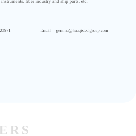
instruments, fiber industry and ship parts, etc.
23971
Email ：gemma@huaqisteelgroup.com
ERS