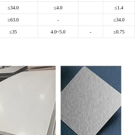
≤34.0
≤4.0
≤1.4
≥63.0
-
≤34.0
≤35
4.0~5.0
-
≤0.75