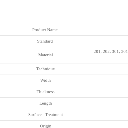
Product Name
Standard
201, 202, 301, 301
Material
Technique
Width
Thickness
Length
Surface Treatment
Origin