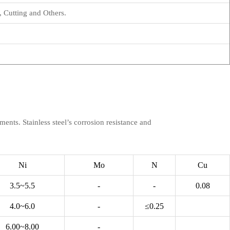
 Cutting and Others.
ments. Stainless steel’s corrosion resistance and
Ni
Mo
N
Cu
3.5~5.5
-
-
0.08
4.0~6.0
-
≤0.25
6.00~8.00
-