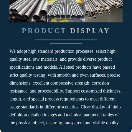
PRODUCT
DISPLAY
We adopt high standard production processes, select high-
quality steel raw materials, and provide diverse product
specifications and models. All steel products have passed
strict quality testing, with smooth and even surfaces, precise
dimensions, excellent compressive strength, corrosion
resistance, and processability. Support customized thickness,
length, and special process requirements to meet different
usage standards in different scenarios. Clear display of high-
definition detailed images and technical parameter tables of
the physical object, ensuring transparent and visible quality.