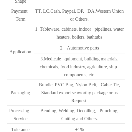
Shape
Payment
TT, LC,Cash, Paypal, DP, DA,Western Union
Term
or Others.
1. Tableware, cabinets, indoor pipelines, water
heaters, boilers, bathtubs
2. Automotive parts
Application
3.Medicale quipment, building materials,
chemicals, food industry, agriculture, ship
components, etc.
Bundle, PVC Bag, Nylon Belt, Cable Tie,
Packaging
Standard export seaworthy package or as
Request.
Processing
Bending, Welding, Decoiling, Punching,
Service
Cutting and Others.
Tolerance
±1%