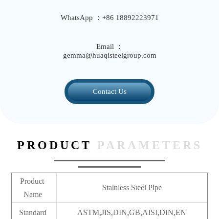
WhatsApp ：+86 18892223971
Email ：
gemma@huaqisteelgroup.com
Contact Us
PRODUCT
PARAMETERS
Product
Stainless Steel Pipe
Name
Standard
ASTM,JIS,DIN,GB,AISI,DIN,EN