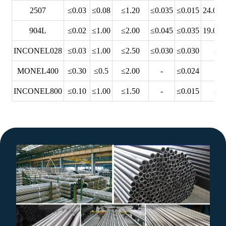
2507
≤0.03
≤0.08
≤1.20
≤0.035
≤0.015
24.00~
904L
≤0.02
≤1.00
≤2.00
≤0.045
≤0.035
19.00~
INCONEL028
≤0.03
≤1.00
≤2.50
≤0.030
≤0.030
≤28
MONEL400
≤0.30
≤0.5
≤2.00
-
≤0.024
-
INCONEL800
≤0.10
≤1.00
≤1.50
-
≤0.015
≤23