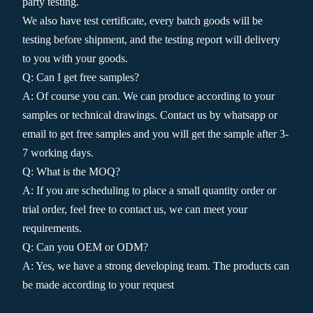
party testing.
We also have test certificate, every batch goods will be
testing before shipment, and the testing report will delivery
to you with your goods.
Q: Can I get free samples?
A: Of course you can. We can produce according to your
samples or technical drawings. Contact us by whatsapp or
email to get free samples and you will get the sample after 3-
7 working days.
Q: What is the MOQ?
A: If you are scheduling to place a small quantity order or
trial order, feel free to contact us, we can meet your
requirements.
Q: Can you OEM or ODM?
A: Yes, we have a strong developing team. The products can
be made according to your request