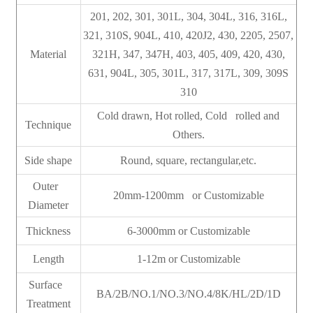
201, 202, 301, 301L, 304, 304L, 316, 316L,
321, 310S, 904L, 410, 420J2, 430, 2205, 2507,
Material
321H, 347, 347H, 403, 405, 409, 420, 430,
631, 904L, 305, 301L, 317, 317L, 309, 309S
310
Cold drawn, Hot rolled, Cold rolled and
Technique
Others.
Side shape
Round, square, rectangular,etc.
Outer
20mm-1200mm or Customizable
Diameter
Thickness
6-3000mm or Customizable
Length
1-12m or Customizable
Surface
BA/2B/NO.1/NO.3/NO.4/8K/HL/2D/1D
Treatment