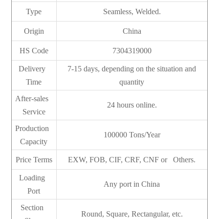
Type
Seamless, Welded.
Origin
China
HS Code
7304319000
Delivery
7-15 days, depending on the situation and
Time
quantity
After-sales
24 hours online.
Service
Production
100000 Tons/Year
Capacity
Price Terms
EXW, FOB, CIF, CRF, CNF or Others.
Loading
Any port in China
Port
Section
Round, Square, Rectangular, etc.