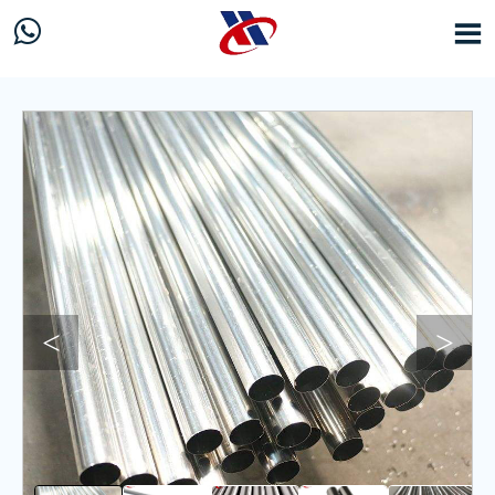


<
>