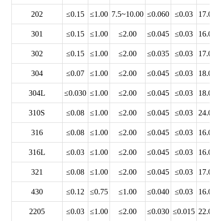
202
≤0.15
≤1.00
7.5~10.00
≤0.060
≤0.03
17.00~
301
≤0.15
≤1.00
≤2.00
≤0.045
≤0.03
16.00~
302
≤0.15
≤1.00
≤2.00
≤0.035
≤0.03
17.00~
304
≤0.07
≤1.00
≤2.00
≤0.045
≤0.03
18.00~
304L
≤0.030
≤1.00
≤2.00
≤0.045
≤0.03
18.00~
310S
≤0.08
≤1.00
≤2.00
≤0.045
≤0.03
24.00~
316
≤0.08
≤1.00
≤2.00
≤0.045
≤0.03
16.00~
316L
≤0.03
≤1.00
≤2.00
≤0.045
≤0.03
16.00~
321
≤0.08
≤1.00
≤2.00
≤0.045
≤0.03
17.00~
430
≤0.12
≤0.75
≤1.00
≤0.040
≤0.03
16.00~
2205
≤0.03
≤1.00
≤2.00
≤0.030
≤0.015
22.00~