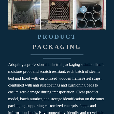
PRODUCT
PACKAGING
Adopting a professional industrial packaging solution that is
moisture-proof and scratch resistant, each batch of steel is
tied and fixed with customized wooden frames/steel strips,
combined with anti rust coatings and cushioning pads to
ensure zero damage during transportation. Clear product
model, batch number, and storage identification on the outer
packaging, supporting customized enterprise logos and
information labels. Environmentally friendly and recyclable