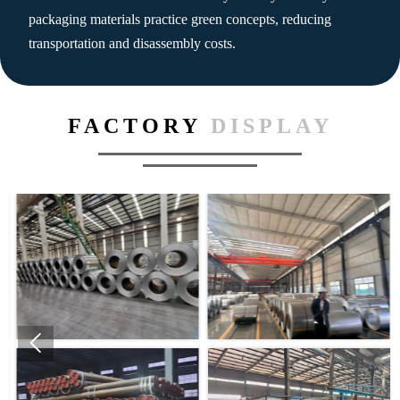
packaging materials practice green concepts, reducing
transportation and disassembly costs.
FACTORY
DISPLAY
