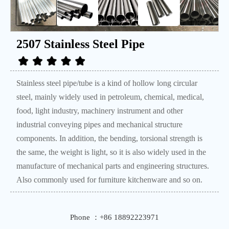
2507 Stainless Steel Pipe
Stainless steel pipe/tube is a kind of hollow long circular
steel, mainly widely used in petroleum, chemical, medical,
food, light industry, machinery instrument and other
industrial conveying pipes and mechanical structure
components. In addition, the bending, torsional strength is
the same, the weight is light, so it is also widely used in the
manufacture of mechanical parts and engineering structures.
Also commonly used for furniture kitchenware and so on.
Phone ：+86 18892223971