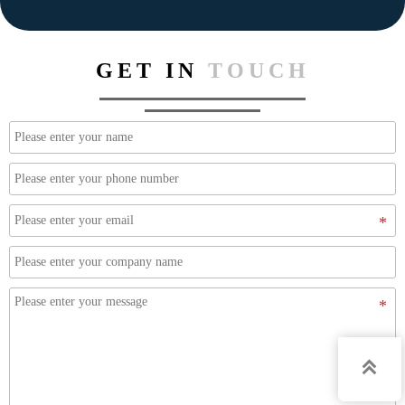
GET IN
TOUCH
