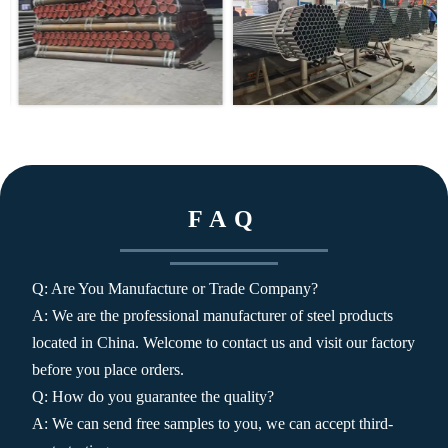
FAQ
Q: Are You Manufacture or Trade Company?
A: We are the professional manufacturer of steel products
located in China. Welcome to contact us and visit our factory
before you place orders.
Q: How do you guarantee the quality?
A: We can send free samples to you, we can accept third-