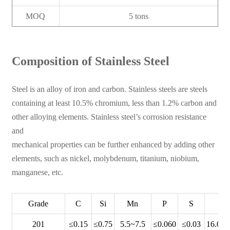
MOQ
5 tons
Composition of Stainless Steel
Steel is an alloy of iron and carbon. Stainless steels are steels
containing at least 10.5% chromium, less than 1.2% carbon and
other alloying elements. Stainless steel’s corrosion resistance
and
mechanical properties can be further enhanced by adding other
elements, such as nickel, molybdenum, titanium, niobium,
manganese, etc.
Grade
C
Si
Mn
P
S
C
201
≤0.15
≤0.75
5.5~7.5
≤0.060
≤0.03
16.00~