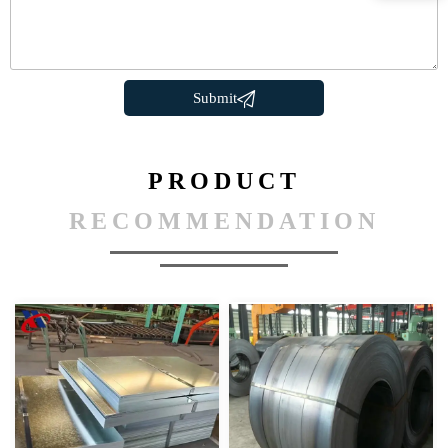

Submit
PRODUCT
RECOMMENDATION