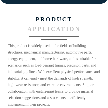
PRODUCT
APPLICATION
This product is widely used in the fields of building
structures, mechanical manufacturing, automotive parts,
energy equipment, and home hardware, and is suitable for
scenarios such as load-bearing frames, precision parts, and
industrial pipelines. With excellent physical performance and
stability, it can easily meet the demands of high strength,
high wear resistance, and extreme environments. Support
collaboration with engineering teams to provide material
selection suggestions and assist clients in efficiently
implementing their projects.