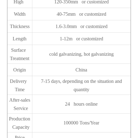
High
120-350mm or customized
Width
40-75mm or customized
Thickness
1.6-3.0mm or customized
Length
1-12m or customized
Surface
cold galvanizing, hot galvanizing
Treatment
Origin
China
Delivery
7-15 days, depending on the situation and
Time
quantity
After-sales
24 hours online
Service
Production
100000 Tons/Year
Capacity
Price