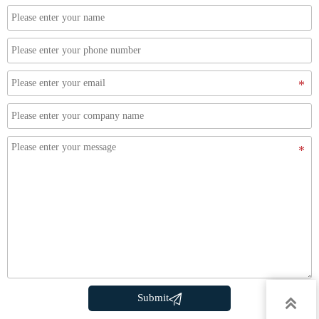

Submit
