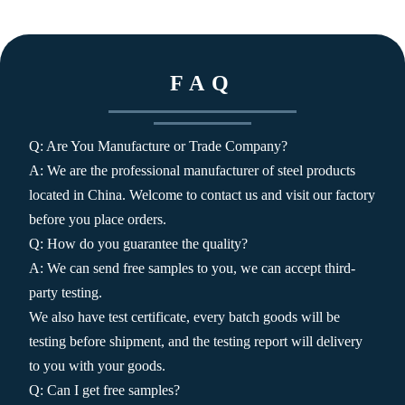
FAQ
Q: Are You Manufacture or Trade Company?
A: We are the professional manufacturer of steel products
located in China. Welcome to contact us and visit our factory
before you place orders.
Q: How do you guarantee the quality?
A: We can send free samples to you, we can accept third-
party testing.
We also have test certificate, every batch goods will be
testing before shipment, and the testing report will delivery
to you with your goods.
Q: Can I get free samples?