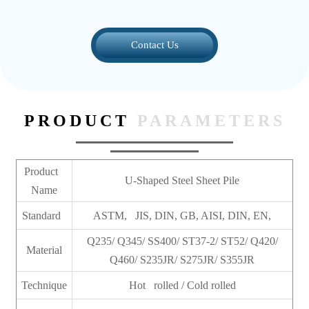
Contact Us
PRODUCT
PARAMETERS
Product
U-Shaped Steel Sheet Pile
Name
Standard
ASTM, JIS, DIN, GB, AISI, DIN, EN,
Q235/ Q345/ SS400/ ST37-2/ ST52/ Q420/
Material
Q460/ S235JR/ S275JR/ S355JR
Technique
Hot rolled / Cold rolled