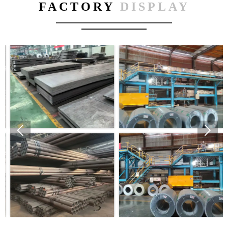
FACTORY
DISPLAY

