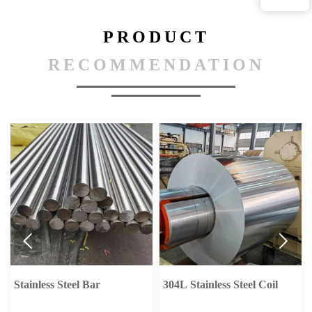
PRODUCT
RECOMMENDATION


304L Stainless Steel Coil
Carbon Steel Pipe