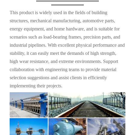
This product is widely used in the fields of building
structures, mechanical manufacturing, automotive parts,
energy equipment, and home hardware, and is suitable for
scenarios such as load-bearing frames, precision parts, and
industrial pipelines. With excellent physical performance and
stability, it can easily meet the demands of high strength,
high wear resistance, and extreme environments. Support
collaboration with engineering teams to provide material
selection suggestions and assist clients in efficiently
implementing their projects.