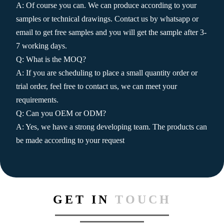
A: Of course you can. We can produce according to your
samples or technical drawings. Contact us by whatsapp or
email to get free samples and you will get the sample after 3-
7 working days.
Q: What is the MOQ?
A: If you are scheduling to place a small quantity order or
trial order, feel free to contact us, we can meet your
requirements.
Q: Can you OEM or ODM?
A: Yes, we have a strong developing team. The products can
be made according to your request
GET IN
TOUCH