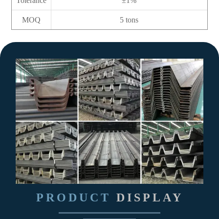
Tolerance
±1%
MOQ
5 tons
PRODUCT
DISPLAY