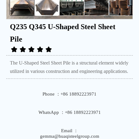
Q235 Q345 U-Shaped Steel Sheet
Pile
The U-Shaped Steel Sheet Pile is a structural element widely
utilized in various construction and engineering applications.
Phone ：+86 18892223971
WhatsApp ：+86 18892223971
Email ：
gemma@huaqisteelgroup.com