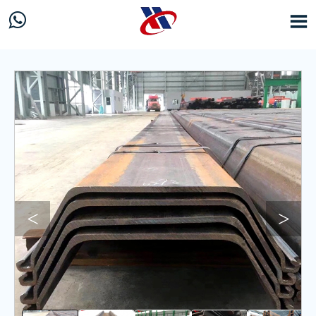


<
>