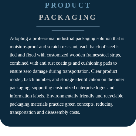
PRODUCT
PACKAGING
Adopting a professional industrial packaging solution that is
moisture-proof and scratch resistant, each batch of steel is
tied and fixed with customized wooden frames/steel strips,
combined with anti rust coatings and cushioning pads to
ensure zero damage during transportation. Clear product
model, batch number, and storage identification on the outer
packaging, supporting customized enterprise logos and
information labels. Environmentally friendly and recyclable
packaging materials practice green concepts, reducing
transportation and disassembly costs.