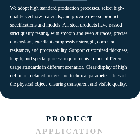
We adopt high standard production processes, select high-
quality steel raw materials, and provide diverse product
specifications and models. All steel products have passed
strict quality testing, with smooth and even surfaces, precise
dimensions, excellent compressive strength, corrosion
resistance, and processability. Support customized thickness,
length, and special process requirements to meet different
usage standards in different scenarios. Clear display of high-
definition detailed images and technical parameter tables of
the physical object, ensuring transparent and visible quality.
PRODUCT
APPLICATION