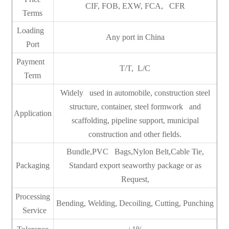
CIF, FOB, EXW, FCA, CFR
Terms
Loading
Any port in China
Port
Payment
T/T, L/C
Term
Widely used in automobile, construction steel
structure, container, steel formwork and
Application
scaffolding, pipeline support, municipal
construction and other fields.
Bundle,PVC Bags,Nylon Belt,Cable Tie,
Packaging
Standard export seaworthy package or as
Request,
Processing
Bending, Welding, Decoiling, Cutting, Punching
Service