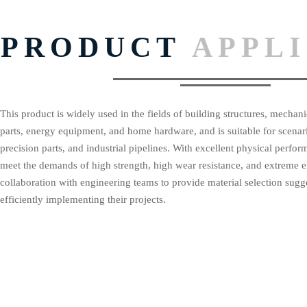
PRODUCT
APPL
This product is widely used in the fields of building structures, mecha
parts, energy equipment, and home hardware, and is suitable for scenar
precision parts, and industrial pipelines. With excellent physical perform
meet the demands of high strength, high wear resistance, and extreme 
collaboration with engineering teams to provide material selection sugges
efficiently implementing their projects.