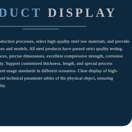
DUCT
DISPLAY
uction processes, select high-quality steel raw materials, and provide
ns and models. All steel products have passed strict quality testing,
ces, precise dimensions, excellent compressive strength, corrosion
ity. Support customized thickness, length, and special process
ent usage standards in different scenarios. Clear display of high-
and technical parameter tables of the physical object, ensuring
ity.