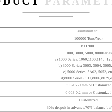
ODUCT
PARAMET
aluminum foil
100000 Tons/Year
ISO 9001
1000, 3000, 5000, 8000series
a) 1000 Series: 1060,1100,1145, 123
b) 3000 Series: 3003, 3004, 3005,
c) 5000 Series: 5A02, 5052, et
d)8000 Series:8011,8006,8079,e
300-1650 mm or Customized
0.003-0.2 mm or Customized
Customized
30% despoit in advance,70% balance befo