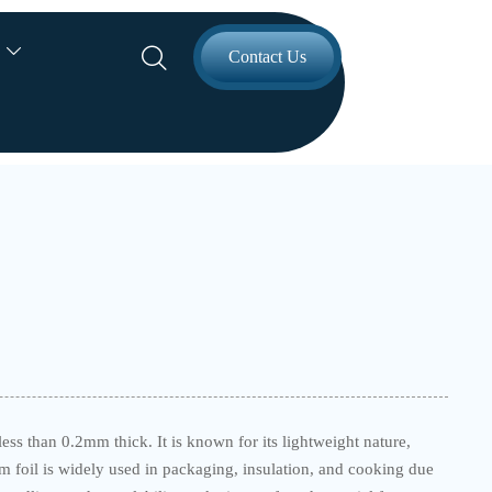


Contact Us
less than 0.2mm thick. It is known for its lightweight nature,
um foil is widely used in packaging, insulation, and cooking due