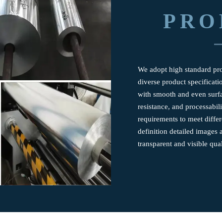
PRO
We adopt high standard prod
diverse product specificatio
with smooth and even surfa
resistance, and processabil
requirements to meet differ
definition detailed images 
transparent and visible qual