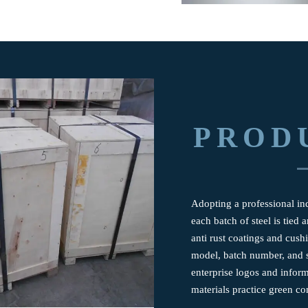
PROD
Adopting a professional ind
each batch of steel is tied
anti rust coatings and cus
model, batch number, and s
enterprise logos and infor
materials practice green co