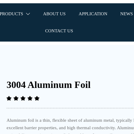
PRODUCTS
ABOUT US
APPLICATION
NEWS

CONTACT US
3004 Aluminum Foil
Aluminum foil is a thin, flexible sheet of aluminum metal, typically 
excellent barrier properties, and high thermal conductivity. Alumin