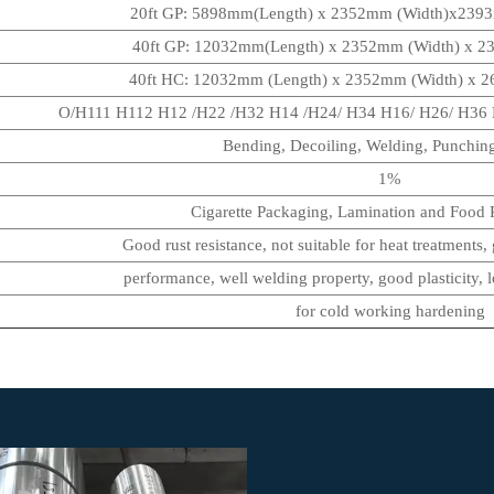
20ft GP: 5898mm(Length) x 2352mm (Width)x239
40ft GP: 12032mm(Length) x 2352mm (Width) x 
40ft HC: 12032mm (Length) x 2352mm (Width) x
O/H111 H112 H12 /H22 /H32 H14 /H24/ H34 H16/ H26/ H36 H
Bending, Decoiling, Welding, Punching
1%
Cigarette Packaging, Lamination and Food P
Good rust resistance, not suitable for heat treatments,
performance, well welding property, good plasticity, l
for cold working hardening