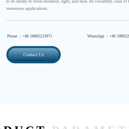
to its ability to resist moisture, light, and heat. Its versatility, ease 
numerous applications.
Phone ：+86 18892223971
WhatsApp ：+86 188922
Contact Us