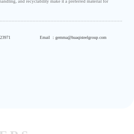
of handling, and recyclability make it a preferred material for
23971
Email ：gemma@huaqisteelgroup.com