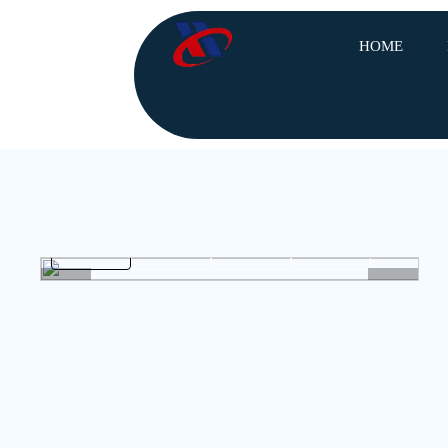
HOME
<
>