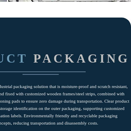
UCT
PACKAGING
ustrial packaging solution that is moisture-proof and scratch resistant,
 and fixed with customized wooden frames/steel strips, combined with
hioning pads to ensure zero damage during transportation. Clear product
torage identification on the outer packaging, supporting customized
mation labels. Environmentally friendly and recyclable packaging
ncepts, reducing transportation and disassembly costs.