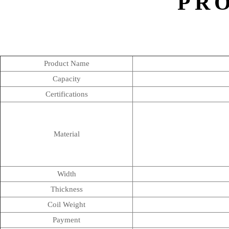
PR
Product Name
Capacity
Certifications
Material
Width
Thickness
Coil Weight
Payment