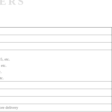
ERS
5, etc.
 etc.
c.
tc.
re delivery