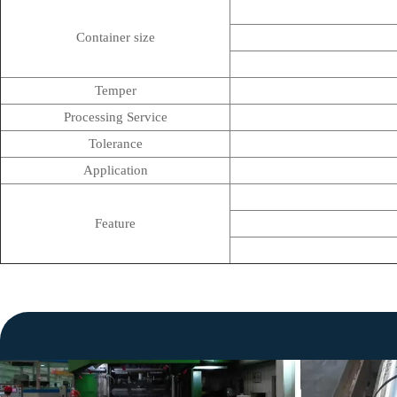
Container size
Temper
Processing Service
Tolerance
Application
Feature