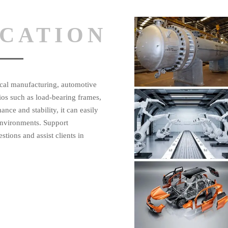
ICATION
nical manufacturing, automotive
ios such as load-bearing frames,
ance and stability, it can easily
environments. Support
tions and assist clients in