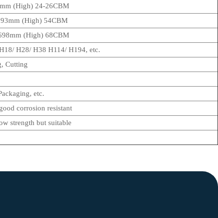
3mm (High) 24-26CBM
2393mm (High) 54CBM
 2698mm (High) 68CBM
18/ H28/ H38 H114/ H194, etc.
, Cutting
ackaging, etc.
 good corrosion resistant
ow strength but suitable